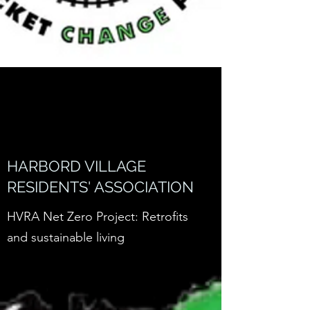
HARBORD VILLAGE
RESIDENTS' ASSOCIATION
HVRA Net Zero Project: Retrofits
and sustainable living