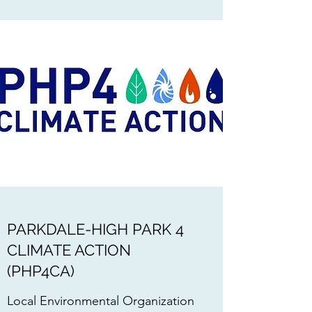
PARKDALE-HIGH PARK 4
CLIMATE ACTION
(PHP4CA)
Local Environmental Organization