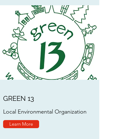
GREEN 13
Local Environmental Organization
Learn More