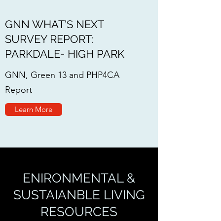
GNN WHAT'S NEXT
SURVEY REPORT:
PARKDALE- HIGH PARK
GNN, Green 13 and PHP4CA
Report
Learn More
ENIRONMENTAL &
SUSTAIANBLE LIVING
RESOURCES