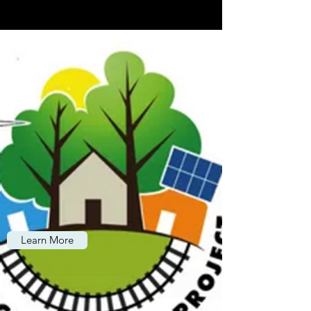
Learn More