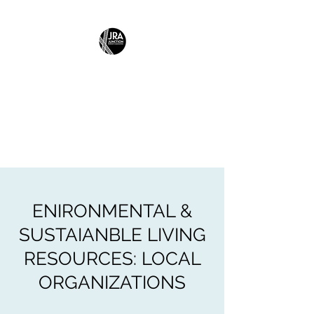
JUNCTION
RESIDENTS
ASSOCIATION
Building Community Together
ENIRONMENTAL &
SUSTAIANBLE LIVING
RESOURCES: LOCAL
ORGANIZATIONS