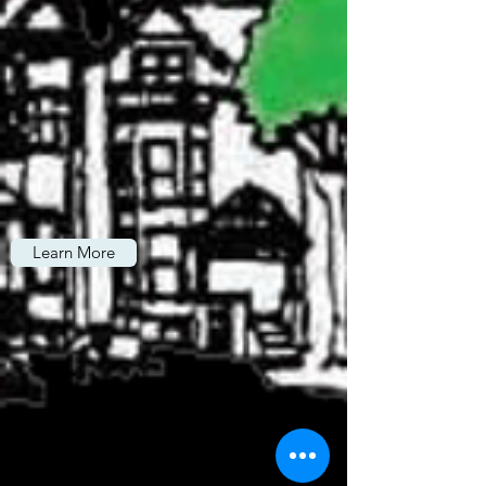
Learn More