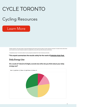
CYCLE TORONTO
Cycling Resources
Learn More