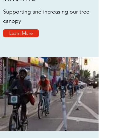
Supporting and increasing our tree
canopy
Learn More