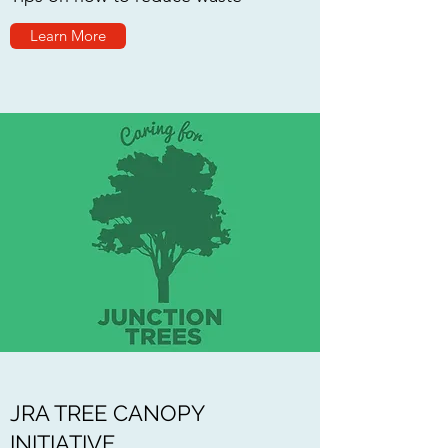
Learn More
JRA TREE CANOPY
INITIATIVE