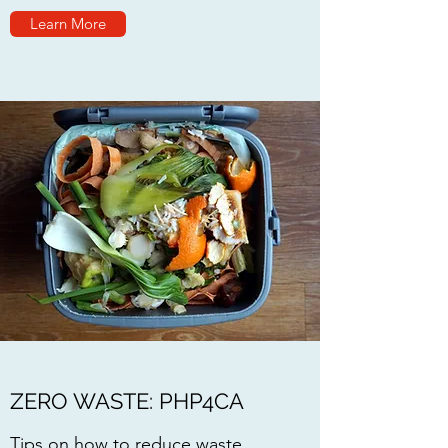
Learn More
ZERO WASTE: PHP4CA
Tips on how to reduce waste