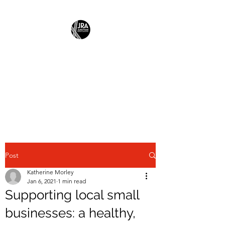
JUNCTION
RESIDENTS
ASSOCIATION
Building Community Together
Post
Katherine Morley
Jan 6, 2021
1 min read
Supporting local small
businesses: a healthy,