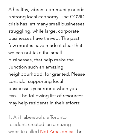
A healthy, vibrant community needs 
a strong local economy. The COVID 
crisis has left many small businesses 
struggling, while large, corporate 
businesses have thrived. The past 
few months have made it clear that 
we can not take the small 
businesses, that help make the 
Junction such an amazing 
neighbourhood, for granted. Please 
consider supporting local 
businesses year round when you 
can.  The following list of resources 
may help residents in their efforts:  
1. Ali Haberstroh, a Toronto 
resident, created  an amazing 
website called 
Not-Amazon.ca
 The 