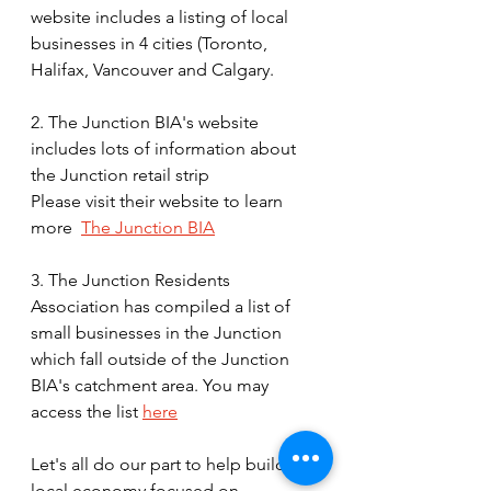
website includes a listing of local 
businesses in 4 cities (Toronto, 
Halifax, Vancouver and Calgary. 
2. The Junction BIA's website 
includes lots of information about 
the Junction retail strip 
Please visit their website to learn 
more  
The Junction BIA
3. The Junction Residents 
Association has compiled a list of 
small businesses in the Junction 
which fall outside of the Junction 
BIA's catchment area. You may 
access the list 
here
Let's all do our part to help build a 
local economy focused on 