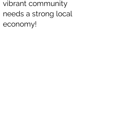
vibrant community
needs a strong local
economy!