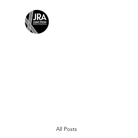
JUNCTION RESIDENTS AS
Building Community Together
Home
The Junction: Dry No More
JRA Halloween How
All Posts