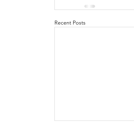
Recent Posts