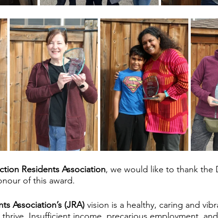
ction Residents Association
, we would like to thank the 
nour of this award. 
ts Association’s (JRA) 
vision is a healthy, caring and vi
 thrive. Insufficient income, precarious employment, and