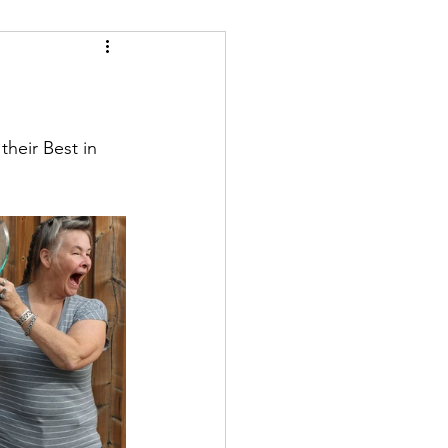
heir Best in 