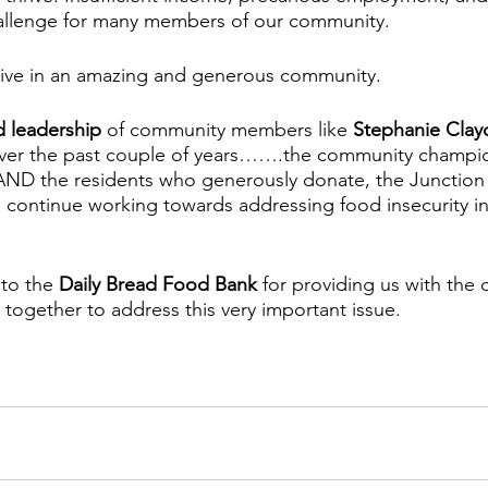
allenge for many members of our community. 
 live in an amazing and generous community. 
d leadership
 of community members like 
Stephanie Cla
over the past couple of years…….the community champ
D the residents who generously donate, the Junction 
 continue working towards addressing food insecurity in
 to the 
Daily Bread Food Bank
 for providing us with the 
together to address this very important issue.