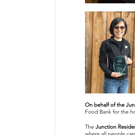
On behalf of the Jun
Food Bank for the ho
The
 Junction Residen
where all people can