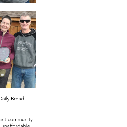
Daily Bread 
brant community 
 unaffordable 