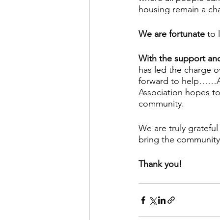
housing remain a ch
We are fortunate
 to
With the support an
has led the charge 
forward to help……AN
Association hopes to
community.
We are truly grateful
bring the community 
Thank you!