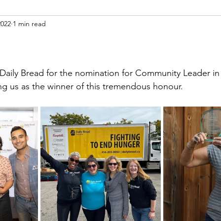
2022
1 min read
!
ily Bread for the nomination for Community Leader in t
ing us as the winner of this tremendous honour. 