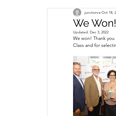
junctionra
Oct 18, 
We Won
Updated:
Dec 3, 2022
We won! Thank you Da
Class and for select