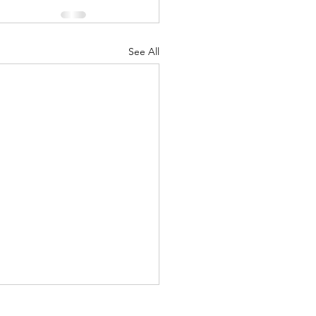
See All