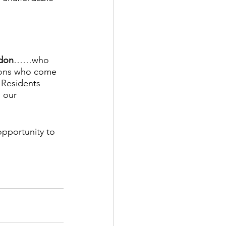
ydon
……who 
ions who come 
Residents 
 our 
opportunity to 